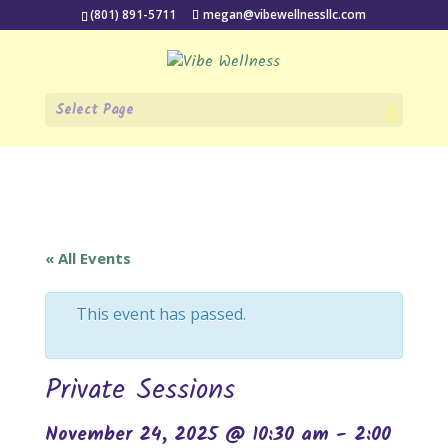
(801) 891-5711
megan@vibewellnessllc.com
Select Page
« All Events
This event has passed.
Private Sessions
November 24, 2025 @ 10:30 am
-
2:00