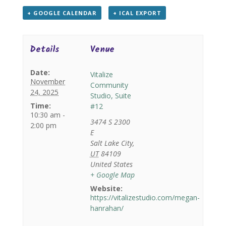
+ GOOGLE CALENDAR
+ ICAL EXPORT
Details
Venue
Date:
Vitalize
November
Community
24, 2025
Studio, Suite
Time:
#12
10:30 am -
3474 S 2300
2:00 pm
E
Salt Lake City
,
UT
84109
United States
+ Google Map
Website:
https://vitalizestudio.com/megan-
hanrahan/