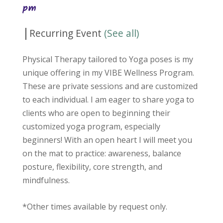
pm
|
Recurring Event
(See all)
Physical Therapy tailored to Yoga poses is my
unique offering in my VIBE Wellness Program.
These are private sessions and are customized
to each individual. I am eager to share yoga to
clients who are open to beginning their
customized yoga program, especially
beginners! With an open heart I will meet you
on the mat to practice: awareness, balance
posture, flexibility, core strength, and
mindfulness.
*Other times available by request only.