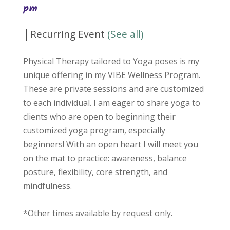
pm
|
Recurring Event
(See all)
Physical Therapy tailored to Yoga poses is my
unique offering in my VIBE Wellness Program.
These are private sessions and are customized
to each individual. I am eager to share yoga to
clients who are open to beginning their
customized yoga program, especially
beginners! With an open heart I will meet you
on the mat to practice: awareness, balance
posture, flexibility, core strength, and
mindfulness.
*Other times available by request only.