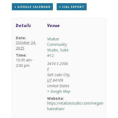
+ GOOGLE CALENDAR
+ ICAL EXPORT
Details
Venue
Date:
Vitalize
October 24,
Community
2025
Studio, Suite
Time:
#12
10:30 am -
3474 S 2300
2:00 pm
E
Salt Lake City
,
UT
84109
United States
+ Google Map
Website:
https://vitalizestudio.com/megan-
hanrahan/