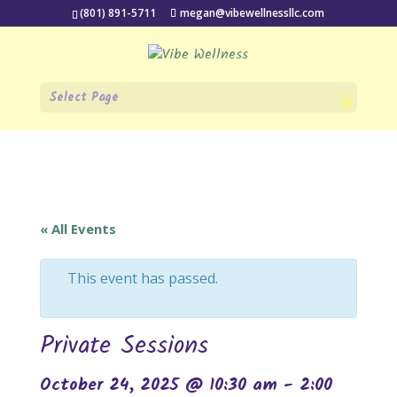
(801) 891-5711
megan@vibewellnessllc.com
Select Page
« All Events
This event has passed.
Private Sessions
October 24, 2025 @ 10:30 am
-
2:00