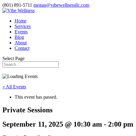
(801) 891-5711
megan@vibewellnessllc.com
Home
Services
Events
Blog
About
Contact
Select Page
« All Events
This event has passed.
Private Sessions
September 11, 2025 @ 10:30 am
-
2:00 pm