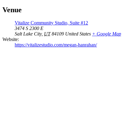
Venue
Vitalize Community Studio, Suite #12
3474 S 2300 E
Salt Lake City
,
UT
84109
United States
+ Google Map
Website:
https://vitalizestudio.com/megan-hanrahan/