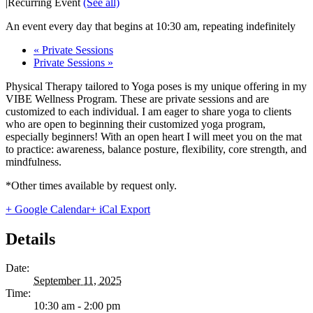
|
Recurring Event
(See all)
An event every day that begins at 10:30 am, repeating indefinitely
«
Private Sessions
Private Sessions
»
Physical Therapy tailored to Yoga poses is my unique offering in my
VIBE Wellness Program. These are private sessions and are
customized to each individual. I am eager to share yoga to clients
who are open to beginning their customized yoga program,
especially beginners! With an open heart I will meet you on the mat
to practice: awareness, balance posture, flexibility, core strength, and
mindfulness.
*Other times available by request only.
+ Google Calendar
+ iCal Export
Details
Date:
September 11, 2025
Time:
10:30 am - 2:00 pm