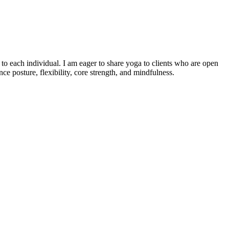
o each individual. I am eager to share yoga to clients who are open
e posture, flexibility, core strength, and mindfulness.