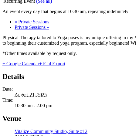
|
Recurring Event
(See all)
An event every day that begins at 10:30 am, repeating indefinitely
«
Private Sessions
Private Sessions
»
Physical Therapy tailored to Yoga poses is my unique offering in my 
to beginning their customized yoga program, especially beginners! With
*Other times available by request only.
+ Google Calendar
+ iCal Export
Details
Date:
August 21, 2025
Time:
10:30 am - 2:00 pm
Venue
Vitalize Community Studio, Suite #12