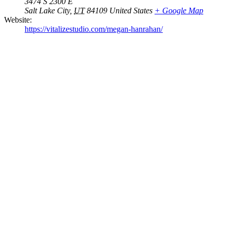
3474 S 2300 E
Salt Lake City
,
UT
84109
United States
+ Google Map
Website:
https://vitalizestudio.com/megan-hanrahan/