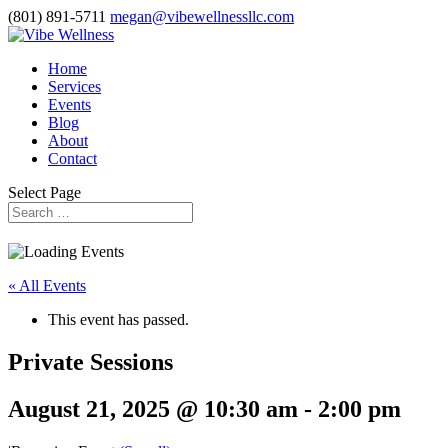
(801) 891-5711
megan@vibewellnessllc.com
Home
Services
Events
Blog
About
Contact
Select Page
« All Events
This event has passed.
Private Sessions
August 21, 2025 @ 10:30 am
-
2:00 pm