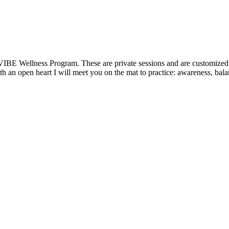
VIBE Wellness Program. These are private sessions and are customized t
 an open heart I will meet you on the mat to practice: awareness, balanc