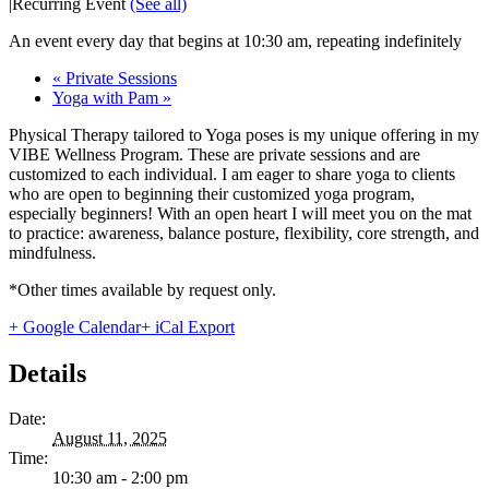
|
Recurring Event
(See all)
An event every day that begins at 10:30 am, repeating indefinitely
«
Private Sessions
Yoga with Pam
»
Physical Therapy tailored to Yoga poses is my unique offering in my
VIBE Wellness Program. These are private sessions and are
customized to each individual. I am eager to share yoga to clients
who are open to beginning their customized yoga program,
especially beginners! With an open heart I will meet you on the mat
to practice: awareness, balance posture, flexibility, core strength, and
mindfulness.
*Other times available by request only.
+ Google Calendar
+ iCal Export
Details
Date:
August 11, 2025
Time:
10:30 am - 2:00 pm