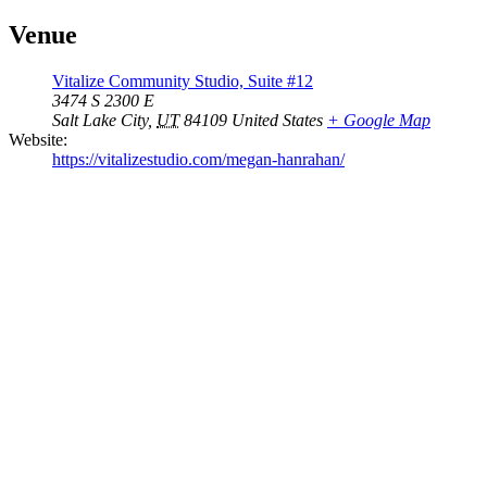
Venue
Vitalize Community Studio, Suite #12
3474 S 2300 E
Salt Lake City
,
UT
84109
United States
+ Google Map
Website:
https://vitalizestudio.com/megan-hanrahan/