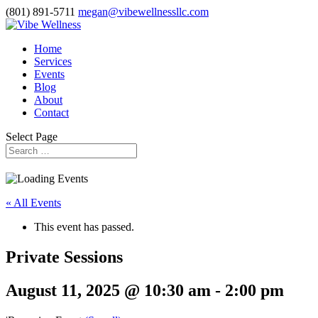
(801) 891-5711
megan@vibewellnessllc.com
Home
Services
Events
Blog
About
Contact
Select Page
« All Events
This event has passed.
Private Sessions
August 11, 2025 @ 10:30 am
-
2:00 pm