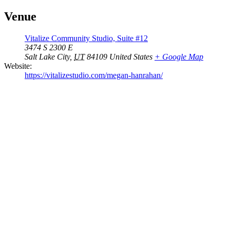
Venue
Vitalize Community Studio, Suite #12
3474 S 2300 E
Salt Lake City
,
UT
84109
United States
+ Google Map
Website:
https://vitalizestudio.com/megan-hanrahan/