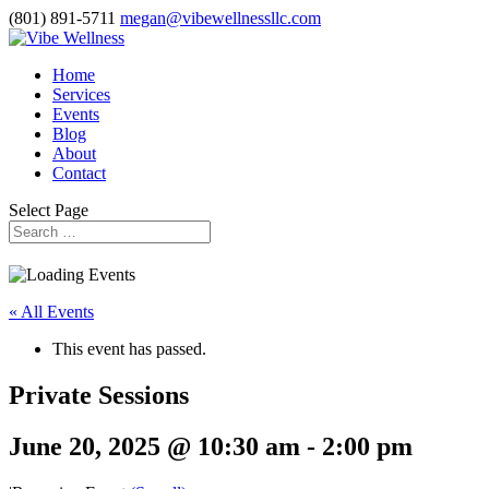
(801) 891-5711
megan@vibewellnessllc.com
Home
Services
Events
Blog
About
Contact
Select Page
« All Events
This event has passed.
Private Sessions
June 20, 2025 @ 10:30 am
-
2:00 pm