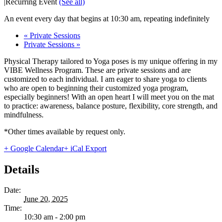
|
Recurring Event
(See all)
An event every day that begins at 10:30 am, repeating indefinitely
«
Private Sessions
Private Sessions
»
Physical Therapy tailored to Yoga poses is my unique offering in my
VIBE Wellness Program. These are private sessions and are
customized to each individual. I am eager to share yoga to clients
who are open to beginning their customized yoga program,
especially beginners! With an open heart I will meet you on the mat
to practice: awareness, balance posture, flexibility, core strength, and
mindfulness.
*Other times available by request only.
+ Google Calendar
+ iCal Export
Details
Date:
June 20, 2025
Time:
10:30 am - 2:00 pm