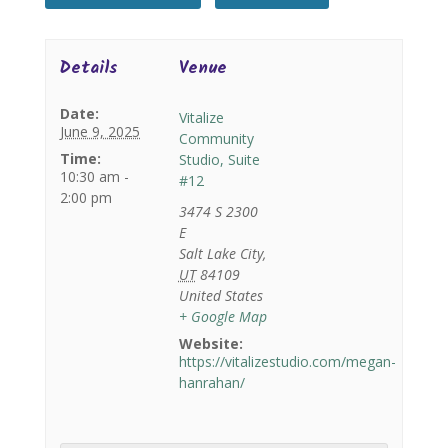
Details
Venue
Date:
Vitalize
June 9, 2025
Community
Time:
Studio, Suite
10:30 am -
#12
2:00 pm
3474 S 2300
E
Salt Lake City
,
UT
84109
United States
+ Google Map
Website:
https://vitalizestudio.com/megan-
hanrahan/