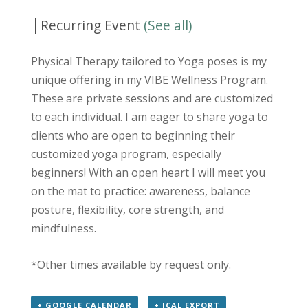
|
Recurring Event
(See all)
Physical Therapy tailored to Yoga poses is my
unique offering in my VIBE Wellness Program.
These are private sessions and are customized
to each individual. I am eager to share yoga to
clients who are open to beginning their
customized yoga program, especially
beginners! With an open heart I will meet you
on the mat to practice: awareness, balance
posture, flexibility, core strength, and
mindfulness.
*Other times available by request only.
+ GOOGLE CALENDAR
+ ICAL EXPORT