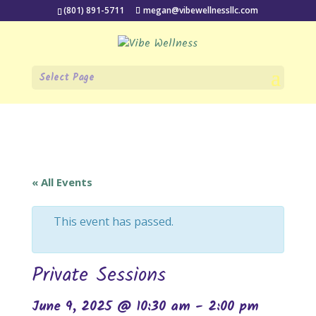
(801) 891-5711
megan@vibewellnessllc.com
Select Page
« All Events
This event has passed.
Private Sessions
June 9, 2025 @ 10:30 am
-
2:00 pm