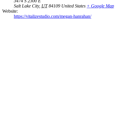
3474 S 2300 E
Salt Lake City
,
UT
84109
United States
+ Google Map
Website:
https://vitalizestudio.com/megan-hanrahan/