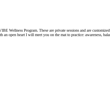
VIBE Wellness Program. These are private sessions and are customized t
 an open heart I will meet you on the mat to practice: awareness, balanc