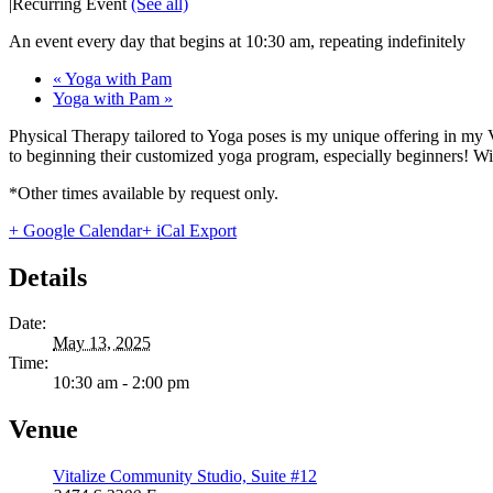
|
Recurring Event
(See all)
An event every day that begins at 10:30 am, repeating indefinitely
«
Yoga with Pam
Yoga with Pam
»
Physical Therapy tailored to Yoga poses is my unique offering in my 
to beginning their customized yoga program, especially beginners! With
*Other times available by request only.
+ Google Calendar
+ iCal Export
Details
Date:
May 13, 2025
Time:
10:30 am - 2:00 pm
Venue
Vitalize Community Studio, Suite #12