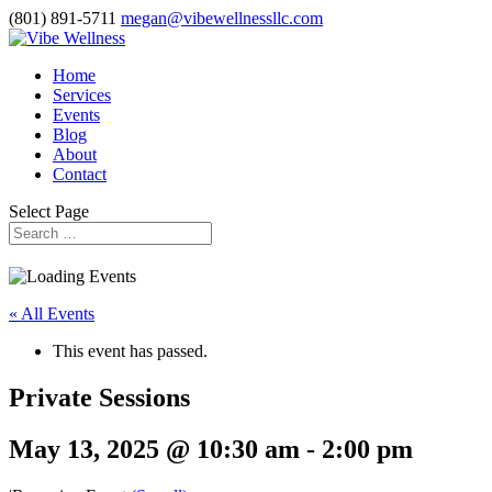
(801) 891-5711
megan@vibewellnessllc.com
Home
Services
Events
Blog
About
Contact
Select Page
« All Events
This event has passed.
Private Sessions
May 13, 2025 @ 10:30 am
-
2:00 pm