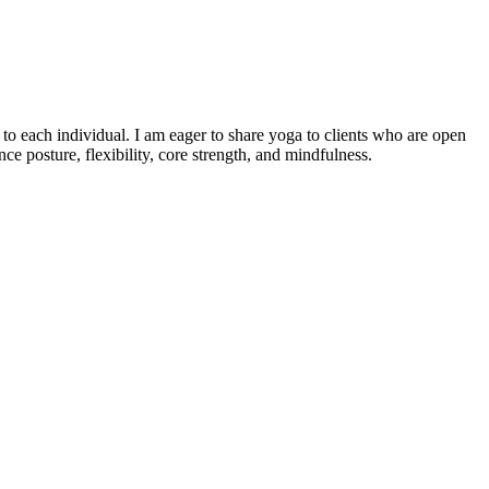
o each individual. I am eager to share yoga to clients who are open
e posture, flexibility, core strength, and mindfulness.