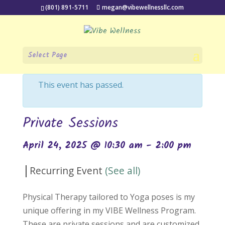
(801) 891-5711
megan@vibewellnessllc.com
Select Page
« All Events
This event has passed.
Private Sessions
April 24, 2025 @ 10:30 am
-
2:00 pm
|
Recurring Event
(See all)
Physical Therapy tailored to Yoga poses is my
unique offering in my VIBE Wellness Program.
These are private sessions and are customized