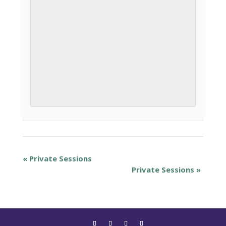
«
Private Sessions
Private Sessions
»