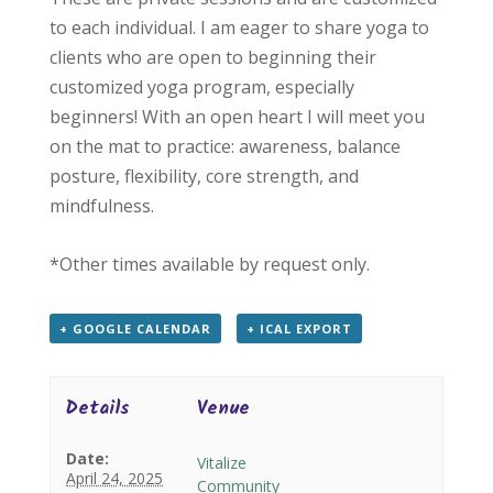
to each individual. I am eager to share yoga to
clients who are open to beginning their
customized yoga program, especially
beginners! With an open heart I will meet you
on the mat to practice: awareness, balance
posture, flexibility, core strength, and
mindfulness.
*Other times available by request only.
+ GOOGLE CALENDAR
+ ICAL EXPORT
Details
Venue
Date:
Vitalize
April 24, 2025
Community