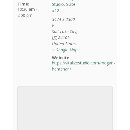
Time:
Studio, Suite
10:30 am -
#12
2:00 pm
3474 S 2300
E
Salt Lake City
,
UT
84109
United States
+ Google Map
Website:
https://vitalizestudio.com/megan-
hanrahan/