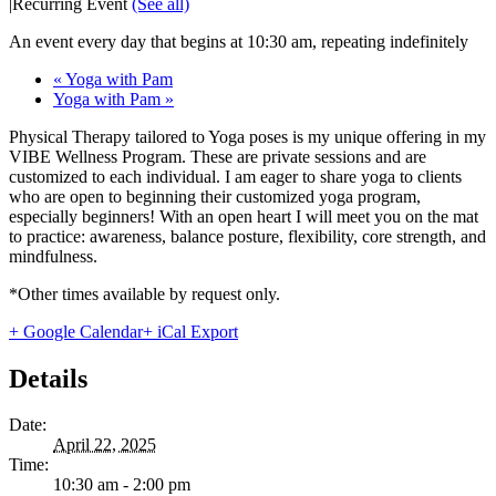
|
Recurring Event
(See all)
An event every day that begins at 10:30 am, repeating indefinitely
«
Yoga with Pam
Yoga with Pam
»
Physical Therapy tailored to Yoga poses is my unique offering in my
VIBE Wellness Program. These are private sessions and are
customized to each individual. I am eager to share yoga to clients
who are open to beginning their customized yoga program,
especially beginners! With an open heart I will meet you on the mat
to practice: awareness, balance posture, flexibility, core strength, and
mindfulness.
*Other times available by request only.
+ Google Calendar
+ iCal Export
Details
Date:
April 22, 2025
Time:
10:30 am - 2:00 pm