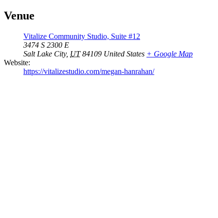
Venue
Vitalize Community Studio, Suite #12
3474 S 2300 E
Salt Lake City
,
UT
84109
United States
+ Google Map
Website:
https://vitalizestudio.com/megan-hanrahan/