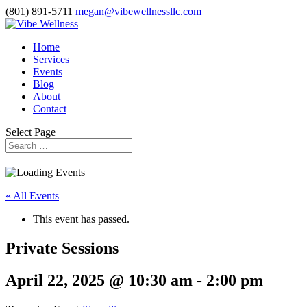
(801) 891-5711
megan@vibewellnessllc.com
Home
Services
Events
Blog
About
Contact
Select Page
« All Events
This event has passed.
Private Sessions
April 22, 2025 @ 10:30 am
-
2:00 pm