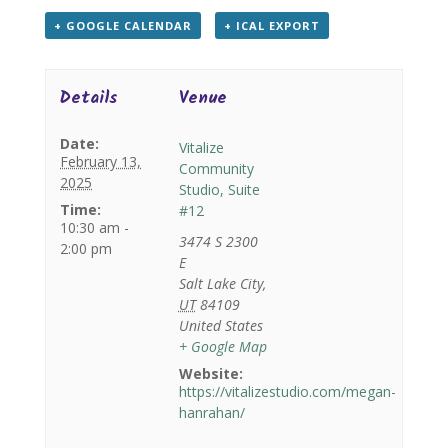
+ GOOGLE CALENDAR
+ ICAL EXPORT
Details
Venue
Date:
Vitalize
February 13,
Community
2025
Studio, Suite
Time:
#12
10:30 am -
3474 S 2300
2:00 pm
E
Salt Lake City
,
UT
84109
United States
+ Google Map
Website:
https://vitalizestudio.com/megan-
hanrahan/