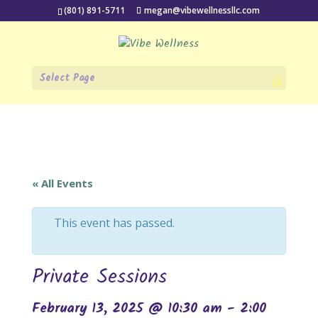
(801) 891-5711
megan@vibewellnessllc.com
Select Page
« All Events
This event has passed.
Private Sessions
February 13, 2025 @ 10:30 am
-
2:00