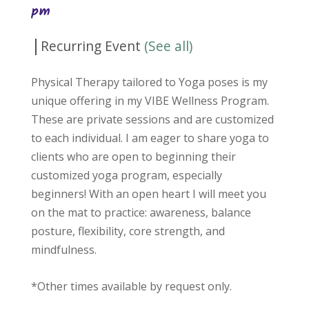
pm
|
Recurring Event
(See all)
Physical Therapy tailored to Yoga poses is my
unique offering in my VIBE Wellness Program.
These are private sessions and are customized
to each individual. I am eager to share yoga to
clients who are open to beginning their
customized yoga program, especially
beginners! With an open heart I will meet you
on the mat to practice: awareness, balance
posture, flexibility, core strength, and
mindfulness.
*Other times available by request only.