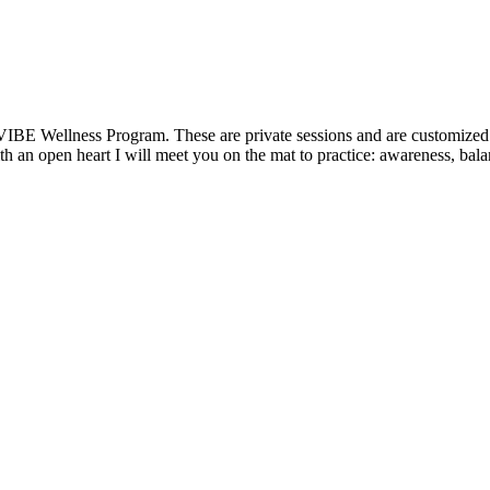
VIBE Wellness Program. These are private sessions and are customized t
 an open heart I will meet you on the mat to practice: awareness, balanc