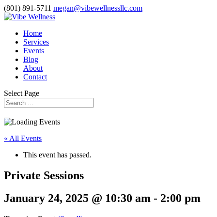
(801) 891-5711
megan@vibewellnessllc.com
Home
Services
Events
Blog
About
Contact
Select Page
« All Events
This event has passed.
Private Sessions
January 24, 2025 @ 10:30 am
-
2:00 pm