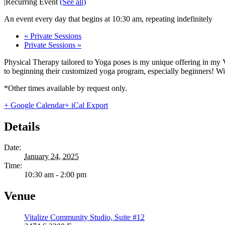
|
Recurring Event
(See all)
An event every day that begins at 10:30 am, repeating indefinitely
«
Private Sessions
Private Sessions
»
Physical Therapy tailored to Yoga poses is my unique offering in my 
to beginning their customized yoga program, especially beginners! With
*Other times available by request only.
+ Google Calendar
+ iCal Export
Details
Date:
January 24, 2025
Time:
10:30 am - 2:00 pm
Venue
Vitalize Community Studio, Suite #12