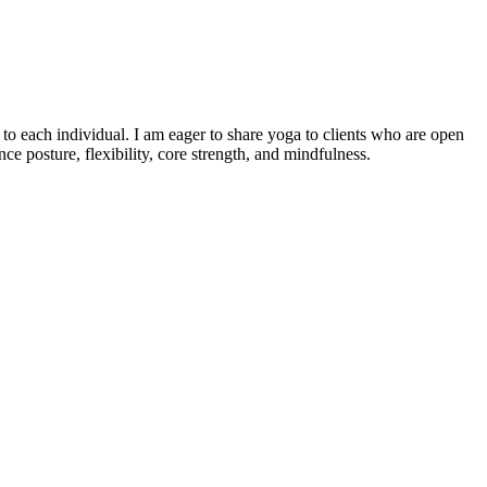
o each individual. I am eager to share yoga to clients who are open
e posture, flexibility, core strength, and mindfulness.