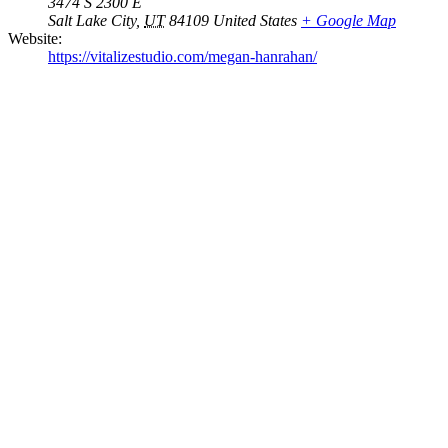
3474 S 2300 E
Salt Lake City
,
UT
84109
United States
+ Google Map
Website:
https://vitalizestudio.com/megan-hanrahan/