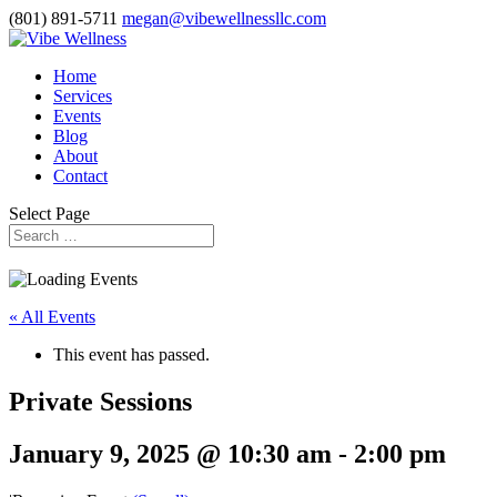
(801) 891-5711
megan@vibewellnessllc.com
Home
Services
Events
Blog
About
Contact
Select Page
« All Events
This event has passed.
Private Sessions
January 9, 2025 @ 10:30 am
-
2:00 pm