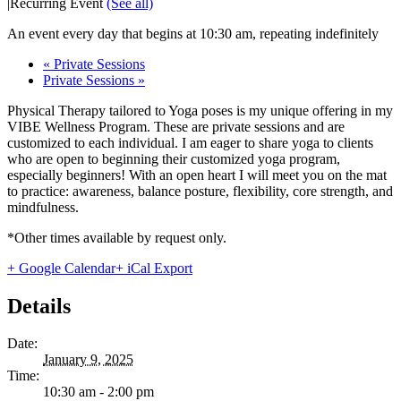
|
Recurring Event
(See all)
An event every day that begins at 10:30 am, repeating indefinitely
«
Private Sessions
Private Sessions
»
Physical Therapy tailored to Yoga poses is my unique offering in my
VIBE Wellness Program. These are private sessions and are
customized to each individual. I am eager to share yoga to clients
who are open to beginning their customized yoga program,
especially beginners! With an open heart I will meet you on the mat
to practice: awareness, balance posture, flexibility, core strength, and
mindfulness.
*Other times available by request only.
+ Google Calendar
+ iCal Export
Details
Date:
January 9, 2025
Time:
10:30 am - 2:00 pm