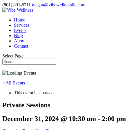
(801) 891-5711
megan@vibewellnessllc.com
Home
Services
Events
Blog
About
Contact
Select Page
« All Events
This event has passed.
Private Sessions
December 31, 2024 @ 10:30 am
-
2:00 pm