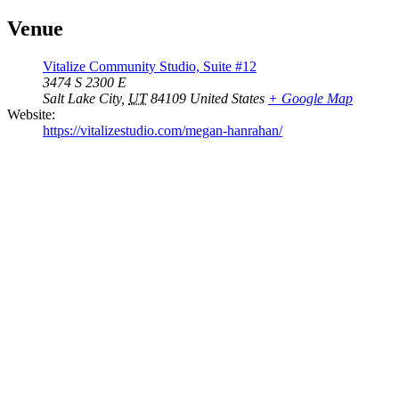
Venue
Vitalize Community Studio, Suite #12
3474 S 2300 E
Salt Lake City
,
UT
84109
United States
+ Google Map
Website:
https://vitalizestudio.com/megan-hanrahan/