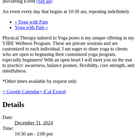
|
Recurring Event
(See all)
An event every day that begins at 10:30 am, repeating indefinitely
«
Yoga with Pam
Yoga with Pam
»
Physical Therapy tailored to Yoga poses is my unique offering in my
VIBE Wellness Program. These are private sessions and are
customized to each individual. I am eager to share yoga to clients
who are open to beginning their customized yoga program,
especially beginners! With an open heart I will meet you on the mat
to practice: awareness, balance posture, flexibility, core strength, and
mindfulness.
*Other times available by request only.
+ Google Calendar
+ iCal Export
Details
Date:
December 31, 2024
Time:
10:30 am - 2:00 pm