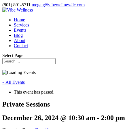
(801) 891-5711
megan@vibewellnessllc.com
Home
Services
Events
Blog
About
Contact
Select Page
« All Events
This event has passed.
Private Sessions
December 26, 2024 @ 10:30 am
-
2:00 pm