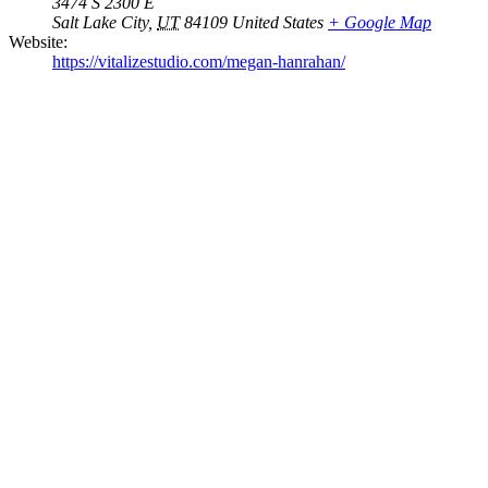
3474 S 2300 E
Salt Lake City
,
UT
84109
United States
+ Google Map
Website:
https://vitalizestudio.com/megan-hanrahan/