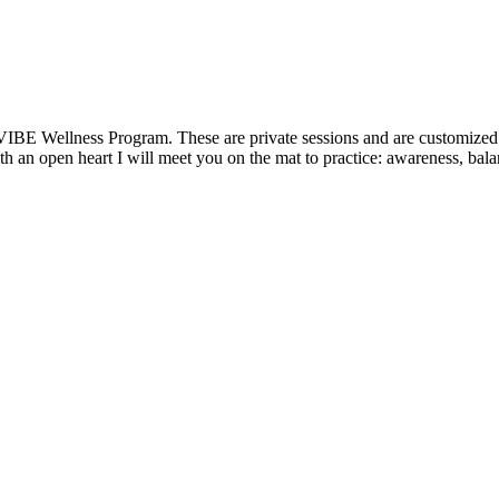
VIBE Wellness Program. These are private sessions and are customized t
 an open heart I will meet you on the mat to practice: awareness, balanc