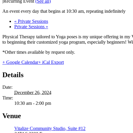
|
Recurring Event
(See all)
An event every day that begins at 10:30 am, repeating indefinitely
«
Private Sessions
Private Sessions
»
Physical Therapy tailored to Yoga poses is my unique offering in my 
to beginning their customized yoga program, especially beginners! With
*Other times available by request only.
+ Google Calendar
+ iCal Export
Details
Date:
December 26, 2024
Time:
10:30 am - 2:00 pm
Venue
Vitalize Community Studio, Suite #12