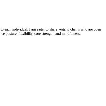
o each individual. I am eager to share yoga to clients who are open
e posture, flexibility, core strength, and mindfulness.