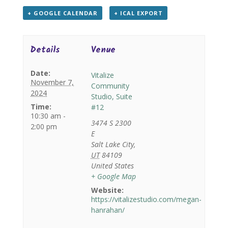
+ GOOGLE CALENDAR
+ ICAL EXPORT
Details
Venue
Date:
Vitalize
November 7,
Community
2024
Studio, Suite
Time:
#12
10:30 am -
3474 S 2300
2:00 pm
E
Salt Lake City
,
UT
84109
United States
+ Google Map
Website:
https://vitalizestudio.com/megan-
hanrahan/