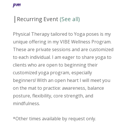
pm
|
Recurring Event
(See all)
Physical Therapy tailored to Yoga poses is my
unique offering in my VIBE Wellness Program.
These are private sessions and are customized
to each individual. I am eager to share yoga to
clients who are open to beginning their
customized yoga program, especially
beginners! With an open heart I will meet you
on the mat to practice: awareness, balance
posture, flexibility, core strength, and
mindfulness.
*Other times available by request only.