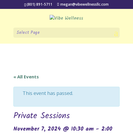
(801) 891-5711
megan@vibewellnessllc.com
Select Page
« All Events
This event has passed.
Private Sessions
November 7, 2024 @ 10:30 am
-
2:00