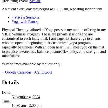
|
Recurring Event
(See all)
An event every day that begins at 10:30 am, repeating indefinitely
«
Private Sessions
Yoga with Pam
»
Physical Therapy tailored to Yoga poses is my unique offering in my
VIBE Wellness Program. These are private sessions and are
customized to each individual. I am eager to share yoga to clients
who are open to beginning their customized yoga program,
especially beginners! With an open heart I will meet you on the mat
to practice: awareness, balance posture, flexibility, core strength, and
mindfulness.
*Other times available by request only.
+ Google Calendar
+ iCal Export
Details
Date:
November 4, 2024
Time:
10:30 am - 2:00 pm