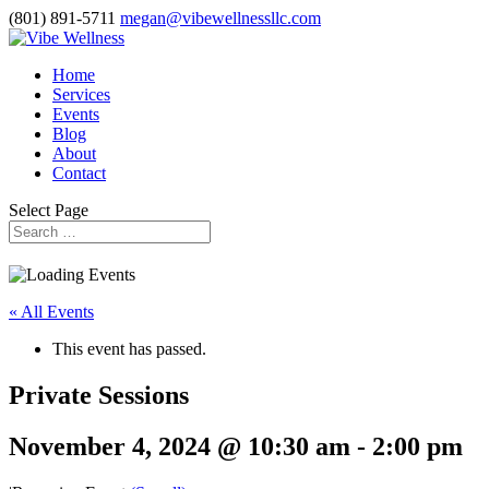
(801) 891-5711
megan@vibewellnessllc.com
Home
Services
Events
Blog
About
Contact
Select Page
« All Events
This event has passed.
Private Sessions
November 4, 2024 @ 10:30 am
-
2:00 pm