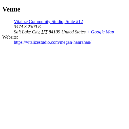
Venue
Vitalize Community Studio, Suite #12
3474 S 2300 E
Salt Lake City
,
UT
84109
United States
+ Google Map
Website:
https://vitalizestudio.com/megan-hanrahan/