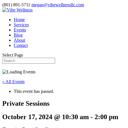
(801) 891-5711
megan@vibewellnessllc.com
Home
Services
Events
Blog
About
Contact
Select Page
« All Events
This event has passed.
Private Sessions
October 17, 2024 @ 10:30 am
-
2:00 pm