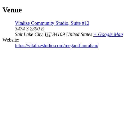
Venue
Vitalize Community Studio, Suite #12
3474 S 2300 E
Salt Lake City
,
UT
84109
United States
+ Google Map
Website:
https://vitalizestudio.com/megan-hanrahan/