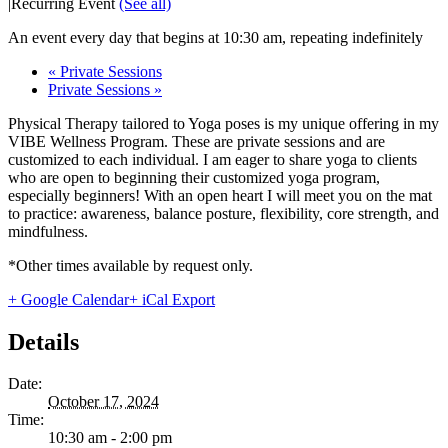
|
Recurring Event
(See all)
An event every day that begins at 10:30 am, repeating indefinitely
«
Private Sessions
Private Sessions
»
Physical Therapy tailored to Yoga poses is my unique offering in my
VIBE Wellness Program. These are private sessions and are
customized to each individual. I am eager to share yoga to clients
who are open to beginning their customized yoga program,
especially beginners! With an open heart I will meet you on the mat
to practice: awareness, balance posture, flexibility, core strength, and
mindfulness.
*Other times available by request only.
+ Google Calendar
+ iCal Export
Details
Date:
October 17, 2024
Time:
10:30 am - 2:00 pm