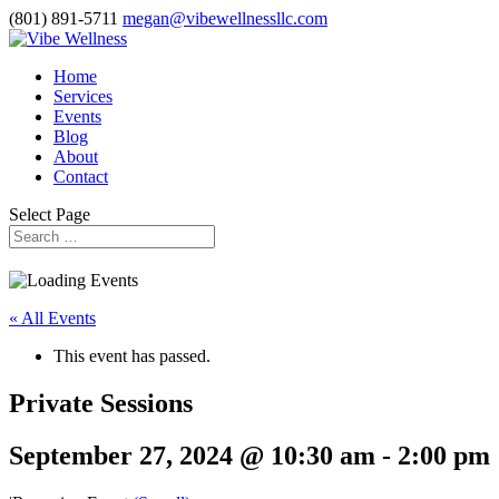
(801) 891-5711
megan@vibewellnessllc.com
Home
Services
Events
Blog
About
Contact
Select Page
« All Events
This event has passed.
Private Sessions
September 27, 2024 @ 10:30 am
-
2:00 pm