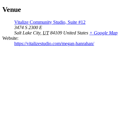
Venue
Vitalize Community Studio, Suite #12
3474 S 2300 E
Salt Lake City
,
UT
84109
United States
+ Google Map
Website:
https://vitalizestudio.com/megan-hanrahan/