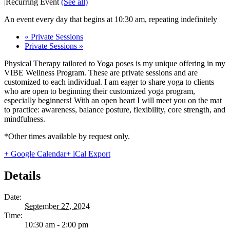
|
Recurring Event
(See all)
An event every day that begins at 10:30 am, repeating indefinitely
«
Private Sessions
Private Sessions
»
Physical Therapy tailored to Yoga poses is my unique offering in my
VIBE Wellness Program. These are private sessions and are
customized to each individual. I am eager to share yoga to clients
who are open to beginning their customized yoga program,
especially beginners! With an open heart I will meet you on the mat
to practice: awareness, balance posture, flexibility, core strength, and
mindfulness.
*Other times available by request only.
+ Google Calendar
+ iCal Export
Details
Date:
September 27, 2024
Time:
10:30 am - 2:00 pm