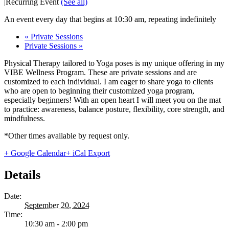
|
Recurring Event
(See all)
An event every day that begins at 10:30 am, repeating indefinitely
«
Private Sessions
Private Sessions
»
Physical Therapy tailored to Yoga poses is my unique offering in my
VIBE Wellness Program. These are private sessions and are
customized to each individual. I am eager to share yoga to clients
who are open to beginning their customized yoga program,
especially beginners! With an open heart I will meet you on the mat
to practice: awareness, balance posture, flexibility, core strength, and
mindfulness.
*Other times available by request only.
+ Google Calendar
+ iCal Export
Details
Date:
September 20, 2024
Time:
10:30 am - 2:00 pm