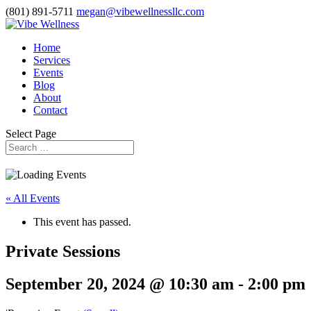
(801) 891-5711
megan@vibewellnessllc.com
Home
Services
Events
Blog
About
Contact
Select Page
« All Events
This event has passed.
Private Sessions
September 20, 2024 @ 10:30 am
-
2:00 pm