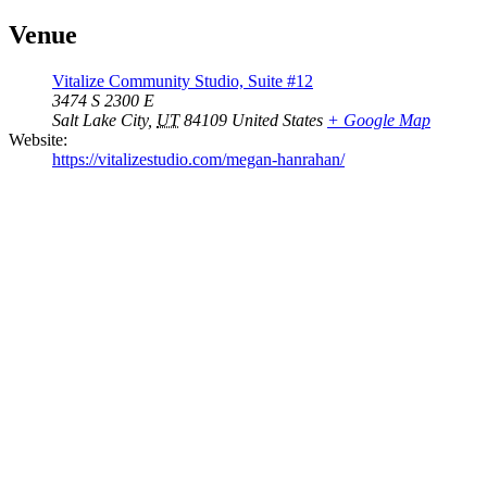
Venue
Vitalize Community Studio, Suite #12
3474 S 2300 E
Salt Lake City
,
UT
84109
United States
+ Google Map
Website:
https://vitalizestudio.com/megan-hanrahan/