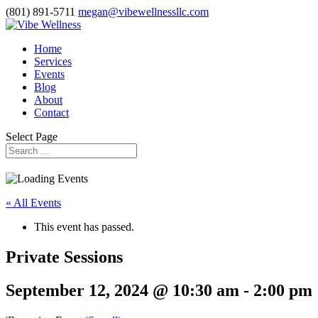
(801) 891-5711
megan@vibewellnessllc.com
Home
Services
Events
Blog
About
Contact
Select Page
« All Events
This event has passed.
Private Sessions
September 12, 2024 @ 10:30 am
-
2:00 pm