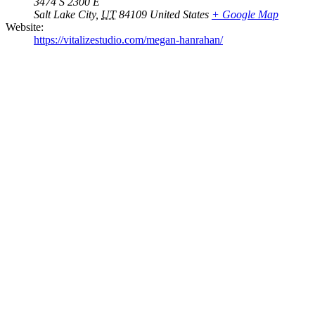
3474 S 2300 E
Salt Lake City
,
UT
84109
United States
+ Google Map
Website:
https://vitalizestudio.com/megan-hanrahan/