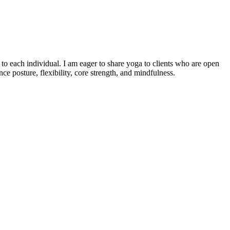
o each individual. I am eager to share yoga to clients who are open
e posture, flexibility, core strength, and mindfulness.