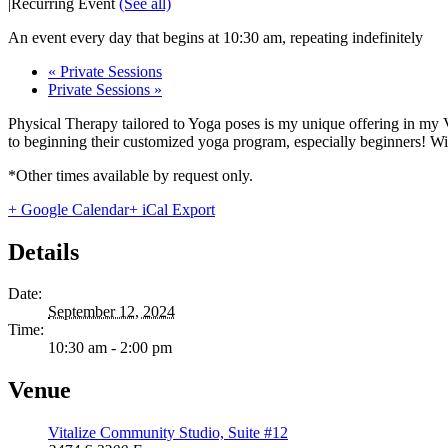
|
Recurring Event
(See all)
An event every day that begins at 10:30 am, repeating indefinitely
«
Private Sessions
Private Sessions
»
Physical Therapy tailored to Yoga poses is my unique offering in my 
to beginning their customized yoga program, especially beginners! With
*Other times available by request only.
+ Google Calendar
+ iCal Export
Details
Date:
September 12, 2024
Time:
10:30 am - 2:00 pm
Venue
Vitalize Community Studio, Suite #12