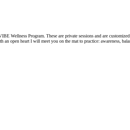
VIBE Wellness Program. These are private sessions and are customized t
 an open heart I will meet you on the mat to practice: awareness, balanc