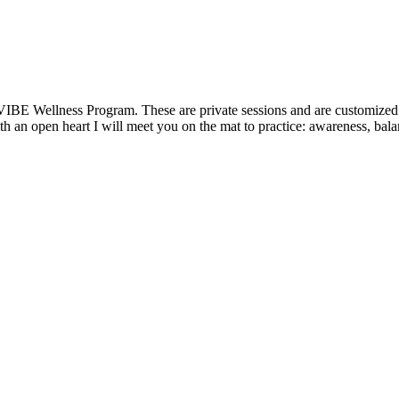
VIBE Wellness Program. These are private sessions and are customized t
 an open heart I will meet you on the mat to practice: awareness, balanc