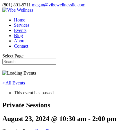
(801) 891-5711
megan@vibewellnessllc.com
Home
Services
Events
Blog
About
Contact
Select Page
« All Events
This event has passed.
Private Sessions
August 23, 2024 @ 10:30 am
-
2:00 pm