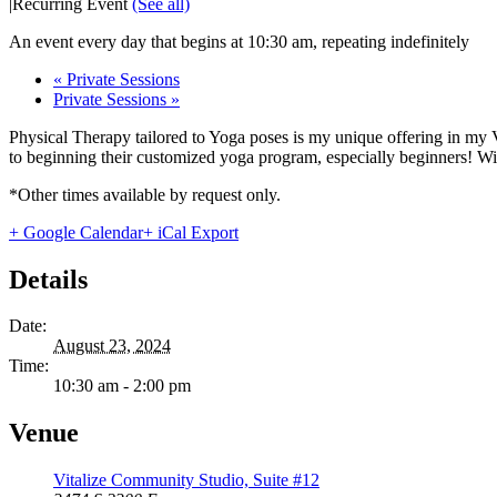
|
Recurring Event
(See all)
An event every day that begins at 10:30 am, repeating indefinitely
«
Private Sessions
Private Sessions
»
Physical Therapy tailored to Yoga poses is my unique offering in my 
to beginning their customized yoga program, especially beginners! With
*Other times available by request only.
+ Google Calendar
+ iCal Export
Details
Date:
August 23, 2024
Time:
10:30 am - 2:00 pm
Venue
Vitalize Community Studio, Suite #12