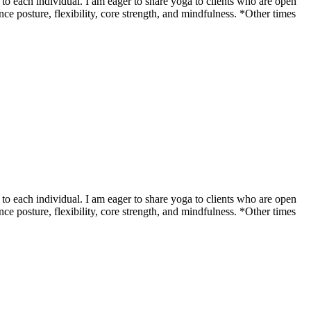
o each individual. I am eager to share yoga to clients who are open
ce posture, flexibility, core strength, and mindfulness. *Other times
o each individual. I am eager to share yoga to clients who are open
ce posture, flexibility, core strength, and mindfulness. *Other times