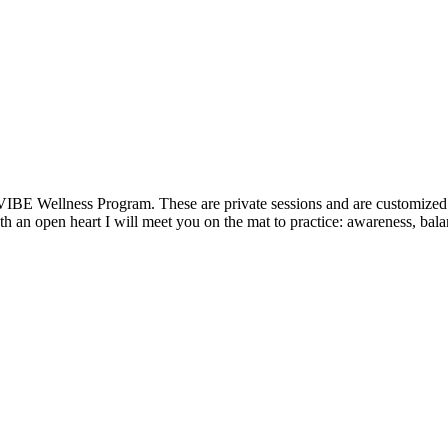
VIBE Wellness Program. These are private sessions and are customized t
 an open heart I will meet you on the mat to practice: awareness, balan