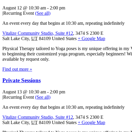
August 12 @ 10:30 am
-
2:00 pm
|
Recurring Event
(See all)
An event every day that begins at 10:30 am, repeating indefinitely
Vitalize Community Studio, Suite #12
,
3474 S 2300 E
Salt Lake City
,
UT
84109
United States
+ Google Map
Physical Therapy tailored to Yoga poses is my unique offering in my 
to beginning their customized yoga program, especially beginners! With
available by request only.
Find out more »
Private Sessions
August 13 @ 10:30 am
-
2:00 pm
|
Recurring Event
(See all)
An event every day that begins at 10:30 am, repeating indefinitely
Vitalize Community Studio, Suite #12
,
3474 S 2300 E
Salt Lake City
,
UT
84109
United States
+ Google Map