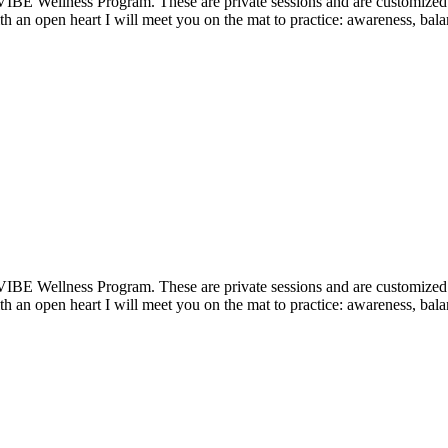
VIBE Wellness Program. These are private sessions and are customized t
 an open heart I will meet you on the mat to practice: awareness, balan
VIBE Wellness Program. These are private sessions and are customized t
 an open heart I will meet you on the mat to practice: awareness, balan