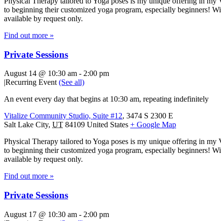
Physical Therapy tailored to Yoga poses is my unique offering in my 
to beginning their customized yoga program, especially beginners! With
available by request only.
Find out more »
Private Sessions
August 14 @ 10:30 am
-
2:00 pm
|
Recurring Event
(See all)
An event every day that begins at 10:30 am, repeating indefinitely
Vitalize Community Studio, Suite #12
,
3474 S 2300 E
Salt Lake City
,
UT
84109
United States
+ Google Map
Physical Therapy tailored to Yoga poses is my unique offering in my 
to beginning their customized yoga program, especially beginners! With
available by request only.
Find out more »
Private Sessions
August 17 @ 10:30 am
-
2:00 pm