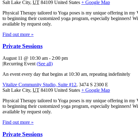
Salt Lake City
,
UT
84109
United States
+ Google Map
Physical Therapy tailored to Yoga poses is my unique offering in my 
to beginning their customized yoga program, especially beginners! With
available by request only.
Find out more »
Private Sessions
August 11 @ 10:30 am
-
2:00 pm
|
Recurring Event
(See all)
An event every day that begins at 10:30 am, repeating indefinitely
Vitalize Community Studio, Suite #12
,
3474 S 2300 E
Salt Lake City
,
UT
84109
United States
+ Google Map
Physical Therapy tailored to Yoga poses is my unique offering in my 
to beginning their customized yoga program, especially beginners! With
available by request only.
Find out more »
Private Sessions