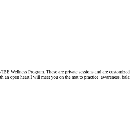
VIBE Wellness Program. These are private sessions and are customized t
 an open heart I will meet you on the mat to practice: awareness, balan