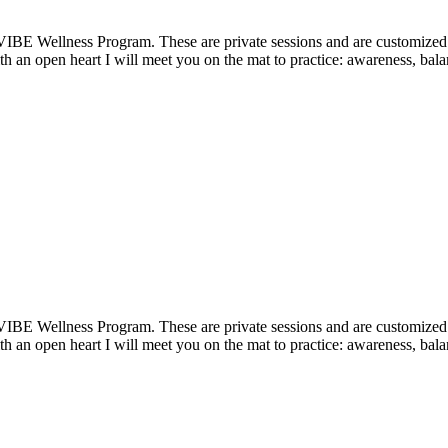
VIBE Wellness Program. These are private sessions and are customized t
 an open heart I will meet you on the mat to practice: awareness, balan
VIBE Wellness Program. These are private sessions and are customized t
 an open heart I will meet you on the mat to practice: awareness, balan