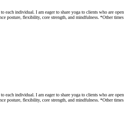
o each individual. I am eager to share yoga to clients who are open
ce posture, flexibility, core strength, and mindfulness. *Other times
o each individual. I am eager to share yoga to clients who are open
ce posture, flexibility, core strength, and mindfulness. *Other times