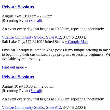
Private Sessions
August 7 @ 10:30 am
-
2:00 pm
|
Recurring Event
(See all)
An event every day that begins at 10:30 am, repeating indefinitely
Vitalize Community Studio, Suite #12
,
3474 S 2300 E
Salt Lake City
,
UT
84109
United States
+ Google Map
Physical Therapy tailored to Yoga poses is my unique offering in my 
to beginning their customized yoga program, especially beginners! With
available by request only.
Find out more »
Private Sessions
August 10 @ 10:30 am
-
2:00 pm
|
Recurring Event
(See all)
An event every day that begins at 10:30 am, repeating indefinitely
Vitalize Community Studio, Suite #12
,
3474 S 2300 E