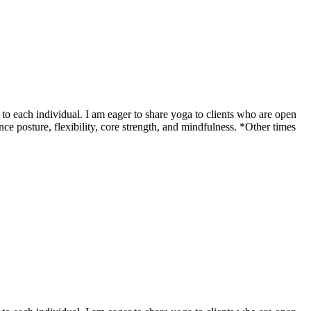
o each individual. I am eager to share yoga to clients who are open
ce posture, flexibility, core strength, and mindfulness. *Other times