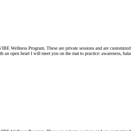
VIBE Wellness Program. These are private sessions and are customized t
 an open heart I will meet you on the mat to practice: awareness, balan