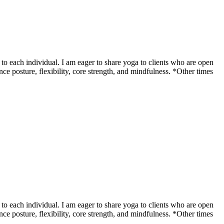
o each individual. I am eager to share yoga to clients who are open
ce posture, flexibility, core strength, and mindfulness. *Other times
o each individual. I am eager to share yoga to clients who are open
ce posture, flexibility, core strength, and mindfulness. *Other times