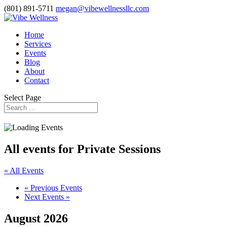
(801) 891-5711
megan@vibewellnessllc.com
Home
Services
Events
Blog
About
Contact
Select Page
All events for Private Sessions
« All Events
«
Previous Events
Next Events
»
August 2026