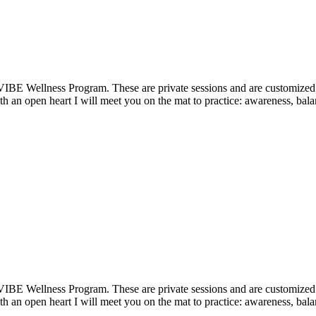
VIBE Wellness Program. These are private sessions and are customized t
 an open heart I will meet you on the mat to practice: awareness, balan
VIBE Wellness Program. These are private sessions and are customized t
 an open heart I will meet you on the mat to practice: awareness, balan