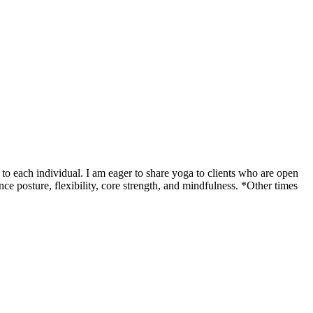
o each individual. I am eager to share yoga to clients who are open
ce posture, flexibility, core strength, and mindfulness. *Other times