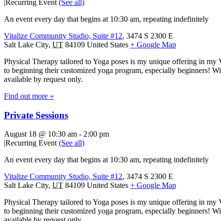
|
Recurring Event
(See all)
An event every day that begins at 10:30 am, repeating indefinitely
Vitalize Community Studio, Suite #12
,
3474 S 2300 E
Salt Lake City
,
UT
84109
United States
+ Google Map
Physical Therapy tailored to Yoga poses is my unique offering in my 
to beginning their customized yoga program, especially beginners! With
available by request only.
Find out more »
Private Sessions
August 18 @ 10:30 am
-
2:00 pm
|
Recurring Event
(See all)
An event every day that begins at 10:30 am, repeating indefinitely
Vitalize Community Studio, Suite #12
,
3474 S 2300 E
Salt Lake City
,
UT
84109
United States
+ Google Map
Physical Therapy tailored to Yoga poses is my unique offering in my 
to beginning their customized yoga program, especially beginners! With
available by request only.