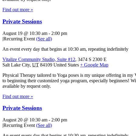
Find out more »
Private Sessions
August 19 @ 10:30 am
-
2:00 pm
|
Recurring Event
(See all)
An event every day that begins at 10:30 am, repeating indefinitely
Vitalize Community Studio, Suite #12
,
3474 S 2300 E
Salt Lake City
,
UT
84109
United States
+ Google Map
Physical Therapy tailored to Yoga poses is my unique offering in my 
to beginning their customized yoga program, especially beginners! With
available by request only.
Find out more »
Private Sessions
August 20 @ 10:30 am
-
2:00 pm
|
Recurring Event
(See all)
An event every day that begins at 10:30 am, repeating indefinitely