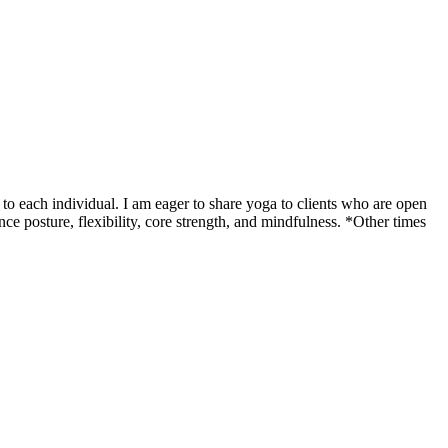
o each individual. I am eager to share yoga to clients who are open
ce posture, flexibility, core strength, and mindfulness. *Other times