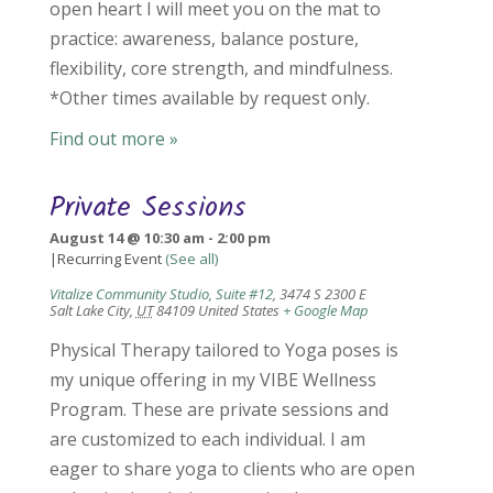
open heart I will meet you on the mat to
practice: awareness, balance posture,
flexibility, core strength, and mindfulness.
*Other times available by request only.
Find out more »
Private Sessions
August 14 @ 10:30 am
-
2:00 pm
|
Recurring Event
(See all)
Vitalize Community Studio, Suite #12
,
3474 S 2300 E
Salt Lake City
,
UT
84109
United States
+ Google Map
Physical Therapy tailored to Yoga poses is
my unique offering in my VIBE Wellness
Program. These are private sessions and
are customized to each individual. I am
eager to share yoga to clients who are open