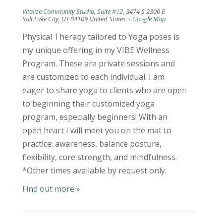
Vitalize Community Studio, Suite #12
,
3474 S 2300 E
Salt Lake City
,
UT
84109
United States
+ Google Map
Physical Therapy tailored to Yoga poses is
my unique offering in my VIBE Wellness
Program. These are private sessions and
are customized to each individual. I am
eager to share yoga to clients who are open
to beginning their customized yoga
program, especially beginners! With an
open heart I will meet you on the mat to
practice: awareness, balance posture,
flexibility, core strength, and mindfulness.
*Other times available by request only.
Find out more »