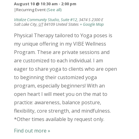
August 10 @ 10:30 am
-
2:00 pm
|
Recurring Event
(See all)
Vitalize Community Studio, Suite #12
,
3474 S 2300 E
Salt Lake City
,
UT
84109
United States
+ Google Map
Physical Therapy tailored to Yoga poses is
my unique offering in my VIBE Wellness
Program. These are private sessions and
are customized to each individual. I am
eager to share yoga to clients who are open
to beginning their customized yoga
program, especially beginners! With an
open heart I will meet you on the mat to
practice: awareness, balance posture,
flexibility, core strength, and mindfulness.
*Other times available by request only.
Find out more »