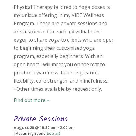
Physical Therapy tailored to Yoga poses is
my unique offering in my VIBE Wellness
Program. These are private sessions and
are customized to each individual. I am
eager to share yoga to clients who are open
to beginning their customized yoga
program, especially beginners! With an
open heart I will meet you on the mat to
practice: awareness, balance posture,
flexibility, core strength, and mindfulness.
*Other times available by request only.
Find out more »
Private Sessions
August 20 @ 10:30 am
-
2:00 pm
|
Recurring Event
(See all)