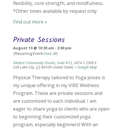
flexibility, core strength, and mindfulness.
*Other times available by request only.
Find out more »
Private Sessions
August 13 @ 10:30 am
-
2:00 pm
|
Recurring Event
(See all)
Vitalize Community Studio, Suite #12
,
3474 S 2300 E
Salt Lake City
,
UT
84109
United States
+ Google Map
Physical Therapy tailored to Yoga poses is
my unique offering in my VIBE Wellness
Program. These are private sessions and
are customized to each individual. I am
eager to share yoga to clients who are open
to beginning their customized yoga
program, especially beginners! With an