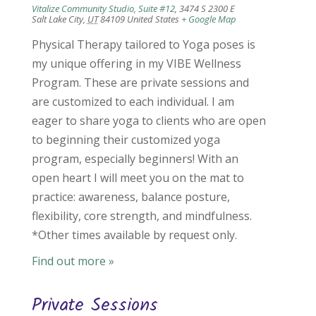
Vitalize Community Studio, Suite #12
,
3474 S 2300 E
Salt Lake City
,
UT
84109
United States
+ Google Map
Physical Therapy tailored to Yoga poses is
my unique offering in my VIBE Wellness
Program. These are private sessions and
are customized to each individual. I am
eager to share yoga to clients who are open
to beginning their customized yoga
program, especially beginners! With an
open heart I will meet you on the mat to
practice: awareness, balance posture,
flexibility, core strength, and mindfulness.
*Other times available by request only.
Find out more »
Private Sessions