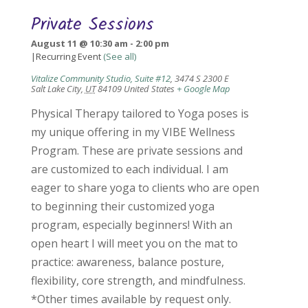
Private Sessions
August 11 @ 10:30 am
-
2:00 pm
|
Recurring Event
(See all)
Vitalize Community Studio, Suite #12
,
3474 S 2300 E
Salt Lake City
,
UT
84109
United States
+ Google Map
Physical Therapy tailored to Yoga poses is
my unique offering in my VIBE Wellness
Program. These are private sessions and
are customized to each individual. I am
eager to share yoga to clients who are open
to beginning their customized yoga
program, especially beginners! With an
open heart I will meet you on the mat to
practice: awareness, balance posture,
flexibility, core strength, and mindfulness.
*Other times available by request only.