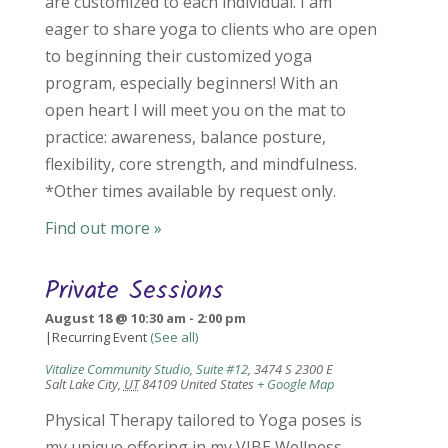
are customized to each individual. I am
eager to share yoga to clients who are open
to beginning their customized yoga
program, especially beginners! With an
open heart I will meet you on the mat to
practice: awareness, balance posture,
flexibility, core strength, and mindfulness.
*Other times available by request only.
Find out more »
Private Sessions
August 18 @ 10:30 am
-
2:00 pm
|
Recurring Event
(See all)
Vitalize Community Studio, Suite #12
,
3474 S 2300 E
Salt Lake City
,
UT
84109
United States
+ Google Map
Physical Therapy tailored to Yoga poses is
my unique offering in my VIBE Wellness