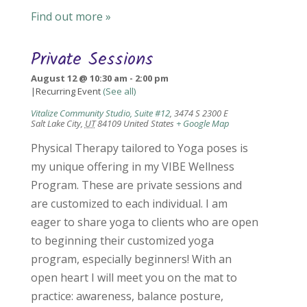
Find out more »
Private Sessions
August 12 @ 10:30 am
-
2:00 pm
|
Recurring Event
(See all)
Vitalize Community Studio, Suite #12
,
3474 S 2300 E
Salt Lake City
,
UT
84109
United States
+ Google Map
Physical Therapy tailored to Yoga poses is
my unique offering in my VIBE Wellness
Program. These are private sessions and
are customized to each individual. I am
eager to share yoga to clients who are open
to beginning their customized yoga
program, especially beginners! With an
open heart I will meet you on the mat to
practice: awareness, balance posture,