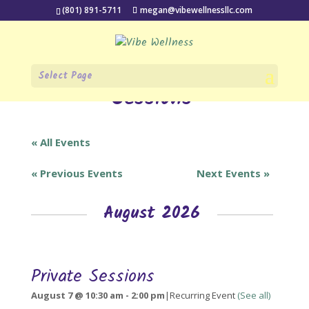
(801) 891-5711
megan@vibewellnessllc.com
All events for Private
Select Page
Sessions
« All Events
«
Previous Events
Next Events
»
August 2026
Private Sessions
August 7 @ 10:30 am
-
2:00 pm
|
Recurring Event
(See all)