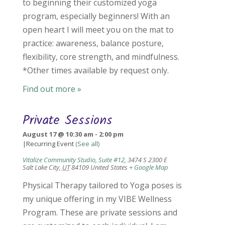
to beginning their customized yoga
program, especially beginners! With an
open heart I will meet you on the mat to
practice: awareness, balance posture,
flexibility, core strength, and mindfulness.
*Other times available by request only.
Find out more »
Private Sessions
August 17 @ 10:30 am
-
2:00 pm
|
Recurring Event
(See all)
Vitalize Community Studio, Suite #12
,
3474 S 2300 E
Salt Lake City
,
UT
84109
United States
+ Google Map
Physical Therapy tailored to Yoga poses is
my unique offering in my VIBE Wellness
Program. These are private sessions and