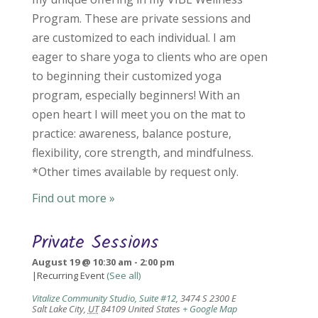
Program. These are private sessions and
are customized to each individual. I am
eager to share yoga to clients who are open
to beginning their customized yoga
program, especially beginners! With an
open heart I will meet you on the mat to
practice: awareness, balance posture,
flexibility, core strength, and mindfulness.
*Other times available by request only.
Find out more »
Private Sessions
August 19 @ 10:30 am
-
2:00 pm
|
Recurring Event
(See all)
Vitalize Community Studio, Suite #12
,
3474 S 2300 E
Salt Lake City
,
UT
84109
United States
+ Google Map