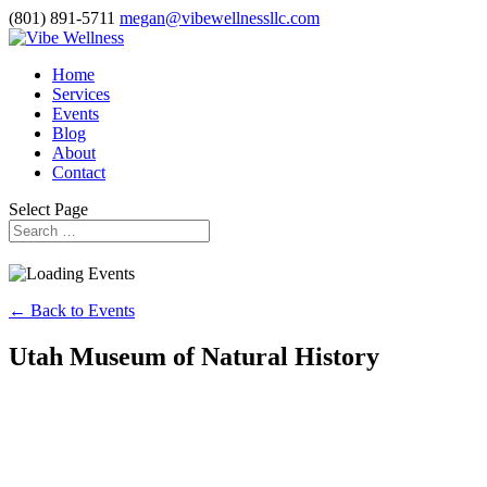
(801) 891-5711
megan@vibewellnessllc.com
Home
Services
Events
Blog
About
Contact
Select Page
← Back to Events
Utah Museum of Natural History