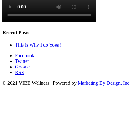
Recent Posts
This is Why I do Yoga!
Facebook
Twitter
Google
RSS
© 2021 VIBE Wellness | Powered by
Marketing By Design, Inc.