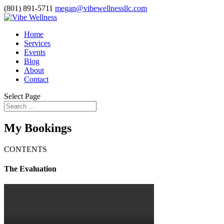
(801) 891-5711
megan@vibewellnessllc.com
Home
Services
Events
Blog
About
Contact
Select Page
My Bookings
CONTENTS
The Evaluation