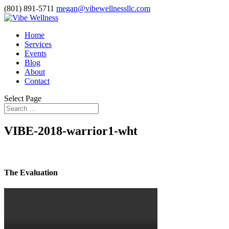
(801) 891-5711
megan@vibewellnessllc.com
Home
Services
Events
Blog
About
Contact
Select Page
VIBE-2018-warrior1-wht
The Evaluation