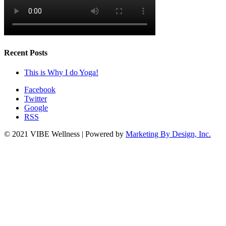
Recent Posts
This is Why I do Yoga!
Facebook
Twitter
Google
RSS
© 2021 VIBE Wellness | Powered by
Marketing By Design, Inc.