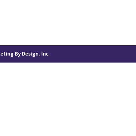
eting By Design, Inc.