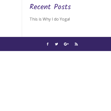
Recent Posts
This is Why I do Yoga!