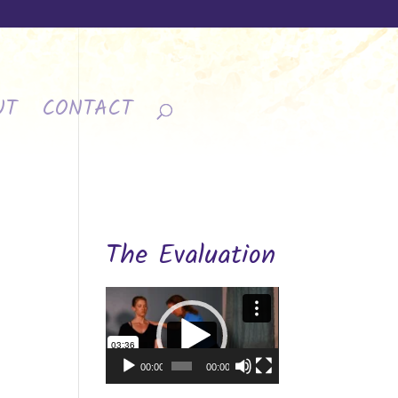
UT
CONTACT
The Evaluation
Video
Player
00:00
00:00