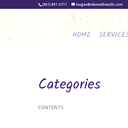
(801) 891-5711
megan@vibewellnessllc.com
HOME
SERVICE
Categories
CONTENTS