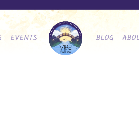
S
EVENTS
BLOG
ABO