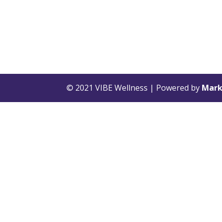
© 2021 VIBE Wellness | Powered by
Mark