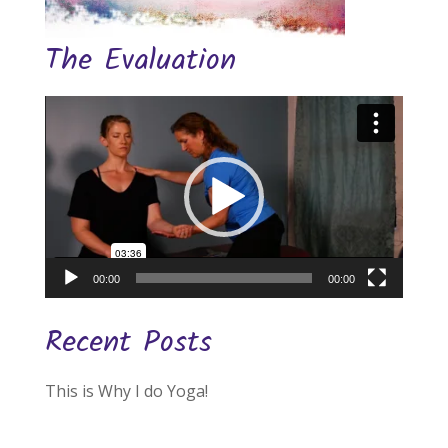
The Evaluation
Video
Player
00:00
00:00
Recent Posts
This is Why I do Yoga!