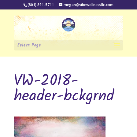
(801) 891-5711
megan@vibewellnessllc.com
Select Page
VW-2018-
header-bckgrnd