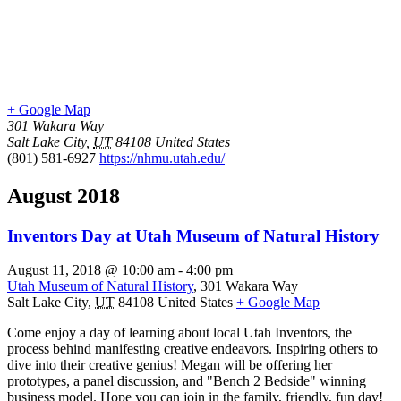
+ Google Map
301 Wakara Way
Salt Lake City
,
UT
84108
United States
(801) 581-6927
https://nhmu.utah.edu/
August 2018
Inventors Day at Utah Museum of Natural History
August 11, 2018 @ 10:00 am
-
4:00 pm
Utah Museum of Natural History
,
301 Wakara Way
Salt Lake City
,
UT
84108
United States
+ Google Map
Come enjoy a day of learning about local Utah Inventors, the
process behind manifesting creative endeavors. Inspiring others to
dive into their creative genius! Megan will be offering her
prototypes, a panel discussion, and "Bench 2 Bedside" winning
business model. Hope you can join in the family, friendly, fun day!