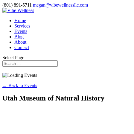
(801) 891-5711
megan@vibewellnessllc.com
Home
Services
Events
Blog
About
Contact
Select Page
← Back to Events
Utah Museum of Natural History